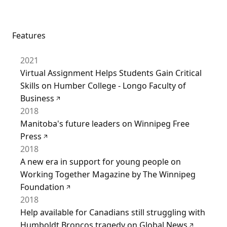
Features
2021
Virtual Assignment Helps Students Gain Critical
Skills on Humber College - Longo Faculty of
Business
2018
Manitoba's future leaders on Winnipeg Free
Press
2018
A new era in support for young people on
Working Together Magazine by The Winnipeg
Foundation
2018
Help available for Canadians still struggling with
Humboldt Broncos tragedy on Global News