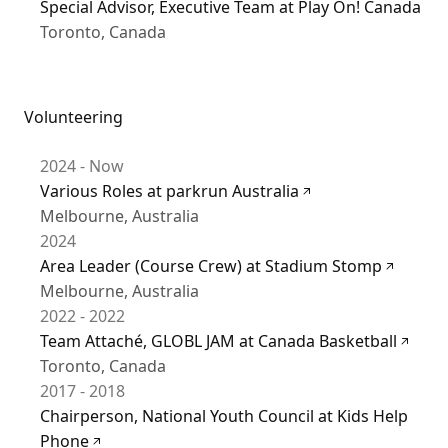
Special Advisor, Executive Team at Play On! Canada
Toronto, Canada
Volunteering
2024 - Now
Various Roles at parkrun Australia
Melbourne, Australia
2024
Area Leader (Course Crew) at Stadium Stomp
Melbourne, Australia
2022 - 2022
Team Attaché, GLOBL JAM at Canada Basketball
Toronto, Canada
2017 - 2018
Chairperson, National Youth Council at Kids Help
Phone