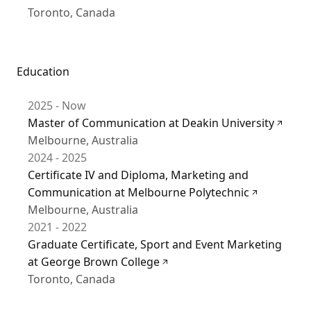
Toronto, Canada
Education
2025 - Now
Master of Communication at Deakin University
Melbourne, Australia
2024 - 2025
Certificate IV and Diploma, Marketing and
Communication at Melbourne Polytechnic
Melbourne, Australia
2021 - 2022
Graduate Certificate, Sport and Event Marketing
at George Brown College
Toronto, Canada