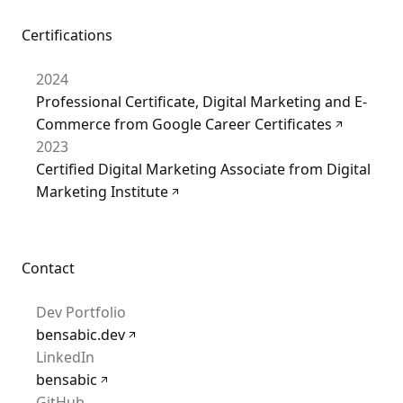
Certifications
2024
Professional Certificate, Digital Marketing and E-
Commerce from Google Career Certificates
2023
Certified Digital Marketing Associate from Digital
Marketing Institute
Contact
Dev Portfolio
bensabic.dev
LinkedIn
bensabic
GitHub