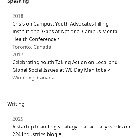
Speaking
2018
Crisis on Campus: Youth Advocates Filling
Institutional Gaps at National Campus Mental
Health Conference
Toronto, Canada
2017
Celebrating Youth Taking Action on Local and
Global Social Issues at WE Day Manitoba
Winnipeg, Canada
Writing
2025
A startup branding strategy that actually works on
224 Industries blog