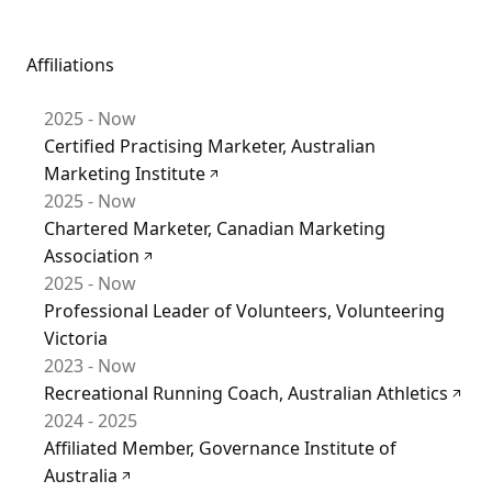
Affiliations
2025 - Now
Certified Practising Marketer, Australian
Marketing Institute
2025 - Now
Chartered Marketer, Canadian Marketing
Association
2025 - Now
Professional Leader of Volunteers, Volunteering
Victoria
2023 - Now
Recreational Running Coach, Australian Athletics
2024 - 2025
Affiliated Member, Governance Institute of
Australia