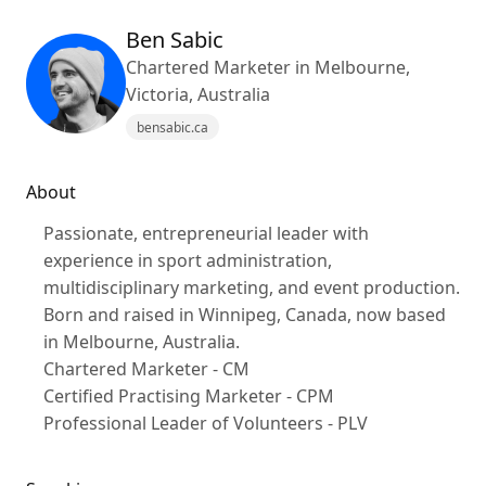
Ben Sabic
Chartered Marketer in Melbourne,
Victoria, Australia
bensabic.ca
About
Passionate, entrepreneurial leader with
experience in sport administration,
multidisciplinary marketing, and event production.
Born and raised in Winnipeg, Canada, now based
in Melbourne, Australia.
Chartered Marketer - CM
Certified Practising Marketer - CPM
Professional Leader of Volunteers - PLV