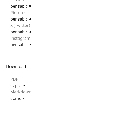
bensabic
Pinterest
bensabic
X (Twitter)
bensabic
Instagram
bensabic
Download
PDF
cv.pdf
Markdown
cv.md