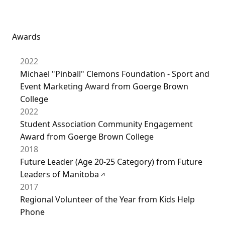
Awards
2022
Michael "Pinball" Clemons Foundation - Sport and
Event Marketing Award from Goerge Brown
College
2022
Student Association Community Engagement
Award from Goerge Brown College
2018
Future Leader (Age 20-25 Category) from Future
Leaders of Manitoba
2017
Regional Volunteer of the Year from Kids Help
Phone