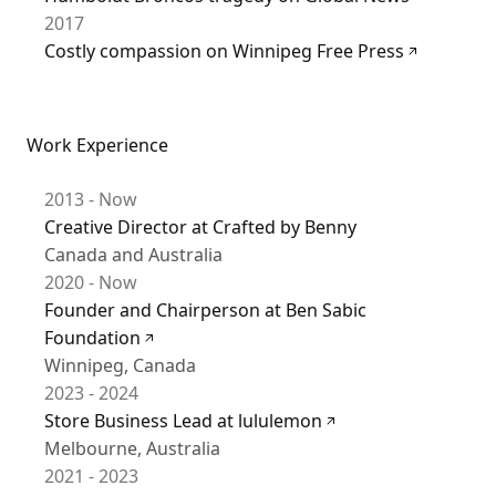
2017
Costly compassion on Winnipeg Free Press
Work Experience
2013 - Now
Creative Director at Crafted by Benny
Canada and Australia
2020 - Now
Founder and Chairperson at Ben Sabic
Foundation
Winnipeg, Canada
2023 - 2024
Store Business Lead at lululemon
Melbourne, Australia
2021 - 2023